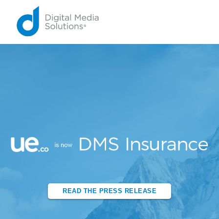
READ THE PRESS RELEASE