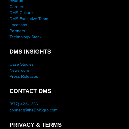
Awards
Careers
DMS Culture
DMS Executive Team
Locations
Partners
Technology Stack
DMS INSIGHTS
Case Studies
Newsroom
Press Releases
CONTACT DMS
(877) 423-1366
connect@theDMSgrp.com
PRIVACY & TERMS