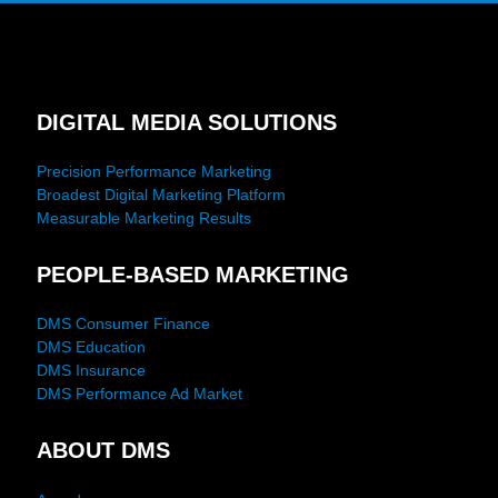
DIGITAL MEDIA SOLUTIONS
Precision Performance Marketing
Broadest Digital Marketing Platform
Measurable Marketing Results
PEOPLE-BASED MARKETING
DMS Consumer Finance
DMS Education
DMS Insurance
DMS Performance Ad Market
ABOUT DMS