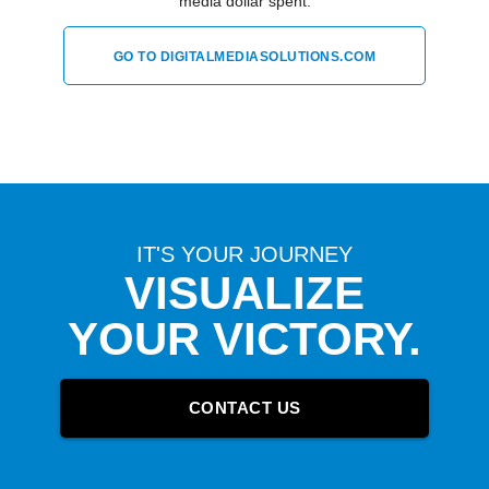
media dollar spent.
GO TO DIGITALMEDIASOLUTIONS.COM
IT'S YOUR JOURNEY
VISUALIZE
YOUR VICTORY.
CONTACT US