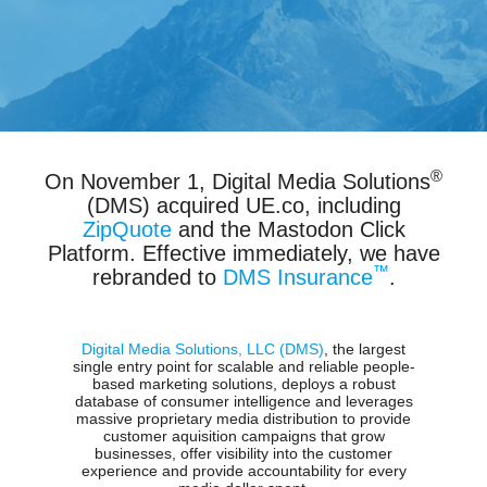
®
On November 1, Digital Media Solutions
(DMS) acquired UE.co, including
ZipQuote
and the Mastodon Click
Platform. Effective immediately, we have
™
rebranded to
DMS Insurance
.
Digital Media Solutions, LLC (DMS)
, the largest
single entry point for scalable and reliable people-
based marketing solutions, deploys a robust
database of consumer intelligence and leverages
massive proprietary media distribution to provide
customer aquisition campaigns that grow
businesses, offer visibility into the customer
experience and provide accountability for every